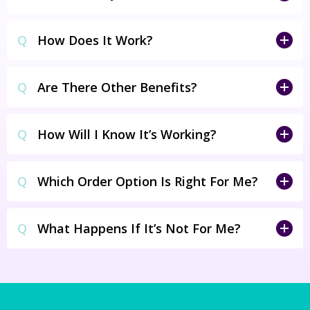
Q
How Does It Work?
Q
Are There Other Benefits?
Q
How Will I Know It’s Working?
Q
Which Order Option Is Right For Me?
Q
What Happens If It’s Not For Me?