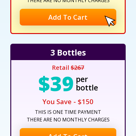
THERE ARE NO MONTHLY CHARGES
Add To Cart
3 Bottles
Retail
$267
$39
per
bottle
You Save - $150
THIS IS ONE TIME PAYMENT
THERE ARE NO MONTHLY CHARGES