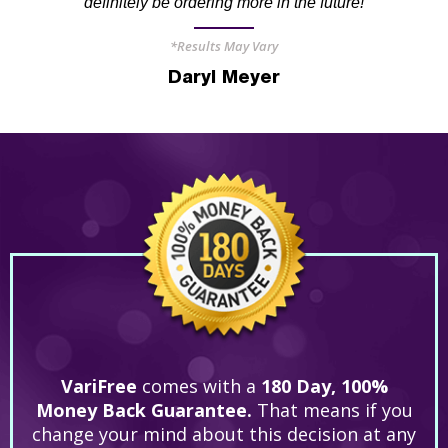
definitely be ordering more in the future!
*Results May Vary
Daryl Meyer
VariFree
comes with a
180 Day, 100%
Money Back Guarantee.
That means if you
change your mind about this decision at any