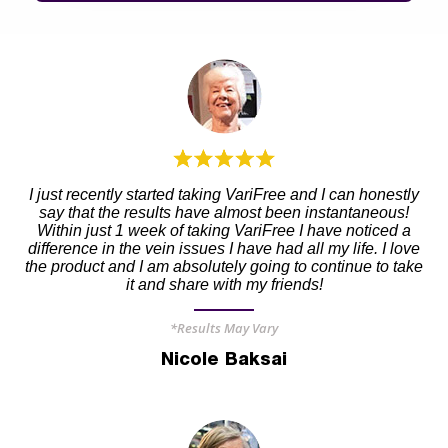
I just recently started taking VariFree and I can honestly
say that the results have almost been instantaneous!
Within just 1 week of taking VariFree I have noticed a
difference in the vein issues I have had all my life. I love
the product and I am absolutely going to continue to take
it and share with my friends!
*Results May Vary
Nicole Baksai