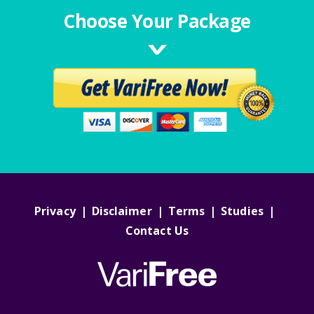
Choose Your Package
Privacy
|
Disclaimer
|
Terms
|
Studies
|
Contact Us