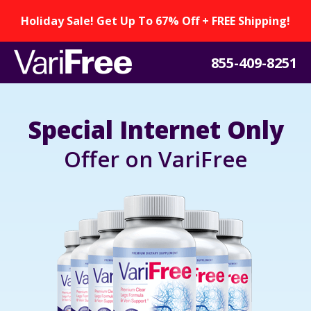
Holiday Sale! Get Up To 67% Off + FREE Shipping!
855-409-8251
Special Internet Only
Offer on VariFree