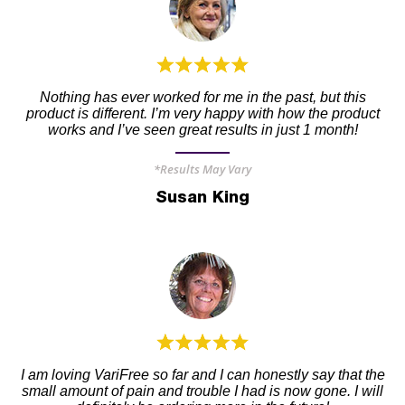
Nothing has ever worked for me in the past, but this
product is different. I’m very happy with how the product
works and I’ve seen great results in just 1 month!
*Results May Vary
Susan King
I am loving VariFree so far and I can honestly say that the
small amount of pain and trouble I had is now gone. I will