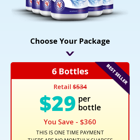
Choose Your Package
6 Bottles
Retail
$534
$29
per
bottle
You Save - $360
THIS IS ONE TIME PAYMENT