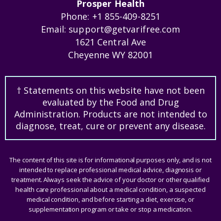
Prosper Health
Phone:
+1 855-409-8251
Email:
support@getvarifree.com
1621 Central Ave
Cheyenne WY 82001
† Statements on this website have not been
evaluated by the Food and Drug
Administration. Products are not intended to
diagnose, treat, cure or prevent any disease.
The content of this site is for informational purposes only, and is not
intended to replace professional medical advice, diagnosis or
treatment. Always seek the advice of your doctor or other qualified
health care professional about a medical condition, a suspected
medical condition, and before starting a diet, exercise, or
supplementation program or take or stop a medication.