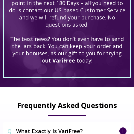
point in the next 180 Days – all you need to
do is contact our US based Customer Service
and we will refund your purchase. No
questions asked!
The best news? You don’t even have to send
the jars back! You can keep your order and
your bonuses, as our gift to you for trying
out
VariFree
today!
Frequently Asked Questions
Q
What Exactly Is VariFree?