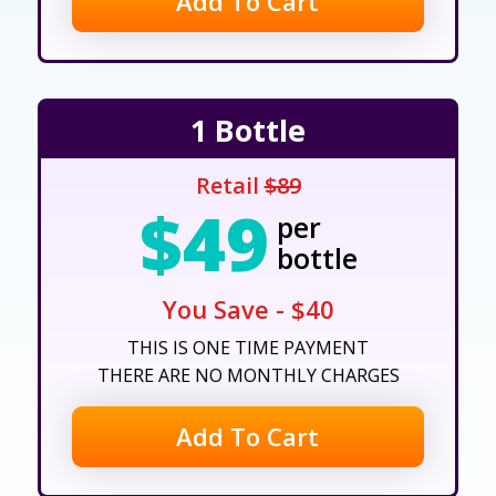
Add To Cart
1 Bottle
Retail
$89
$49
per
bottle
You Save - $40
THIS IS ONE TIME PAYMENT
THERE ARE NO MONTHLY CHARGES
Add To Cart